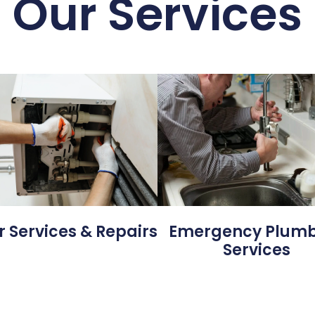
Our Services
Emergency Plum
r Services & Repairs
Services