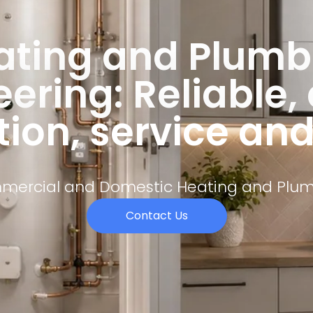
ating and Plumb
ering: Reliable,
tion, service an
ercial and Domestic Heating and Plu
Contact Us