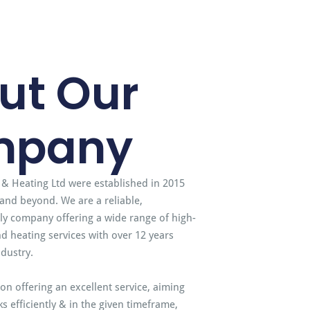
ut Our
mpany
 & Heating Ltd were established in 2015
and beyond. We are a reliable,
dly company offering a wide range of high-
d heating services with over 12 years
ndustry.
on offering an excellent service, aiming
s efficiently & in the given timeframe,