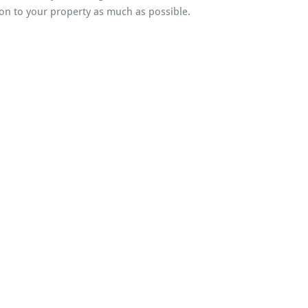
on to your property as much as possible.