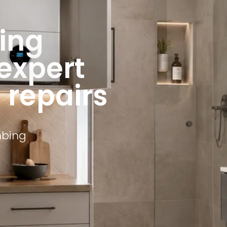
ing
 expert
d repairs
mbing