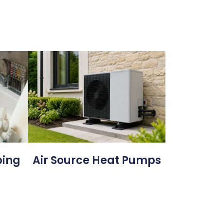
bing
Air Source Heat Pumps