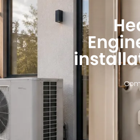
He
Engine
installa
Comm