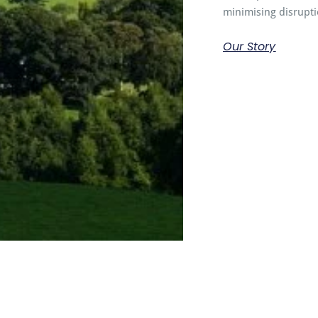
minimising disrupti
Our Story