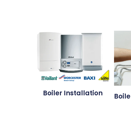
Boiler Installation
Boile