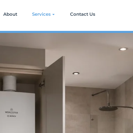
About
Services
Contact Us