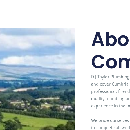
Abo
Co
D J Taylor Plumbing
and cover Cumbria 
professional, frien
quality plumbing an
experience in the i
We pride ourselves 
to complete all work