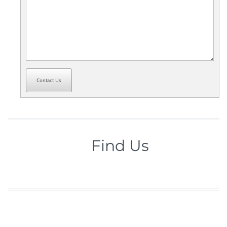
Contact Us
Find Us