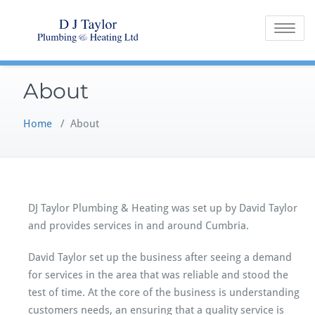
Skip
to
Toggle na
content
About
Home
/
About
DJ Taylor Plumbing & Heating was set up by David Taylor
and provides services in and around Cumbria.
David Taylor set up the business after seeing a demand
for services in the area that was reliable and stood the
test of time. At the core of the business is understanding
customers needs, an ensuring that a quality service is