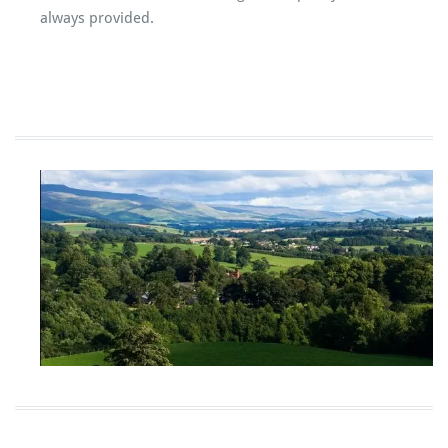
always provided.