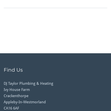
Find Us
DJ Taylor Plumbing & Heating
Ivy House Farm
Crackenthorpe
Appleby-In-Westmorland
CA16 6AF