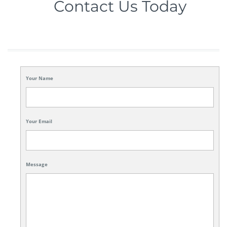
Contact Us Today
Your Name
Your Email
Message